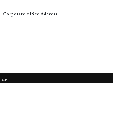
Corporate office Address:
TECH