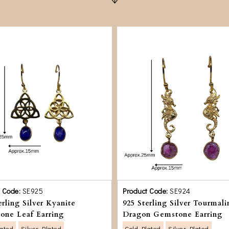
t Code:
SE925
Product Code:
SE924
erling Silver Kyanite
925 Sterling Silver Tourmali
one Leaf Earring
Dragon Gemstone Earring
lated
Silver Plated
Gold Plated
Silver Plated