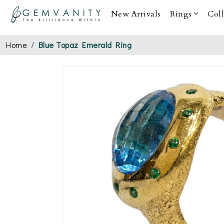
New Arrivals
Rings
Col
Home
Blue Topaz Emerald Ring