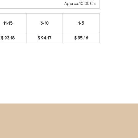
Approx.10.00Cts
11-15
6-10
1-5
$ 93.18
$ 94.17
$ 95.16