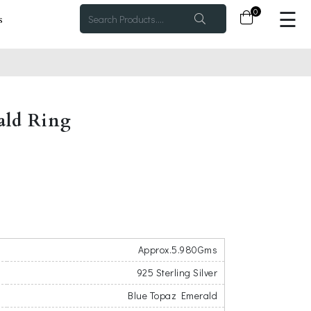
×
0
☰
s
ald Ring
Approx.5.980Gms
925 Sterling Silver
Blue Topaz Emerald