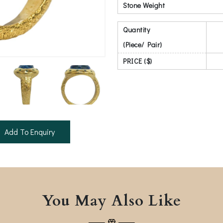
Stone Weight
Quantity
(Piece/ Pair)
PRICE ($)
Add To Enquiry
You May Also Like