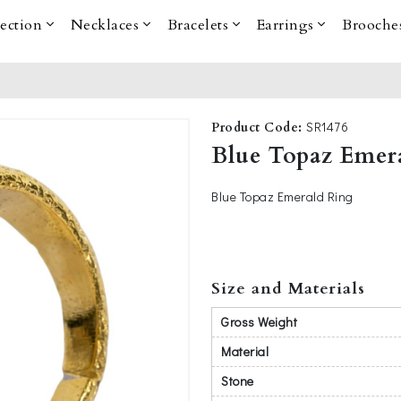
lection
Necklaces
Bracelets
Earrings
Brooche
SR1476
Product Code:
Blue Topaz Emer
Blue Topaz Emerald Ring
Size and Materials
Gross Weight
Material
Stone