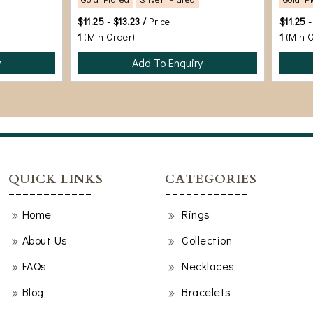
$11.25 - $13.23 /
Price
$11.25 -
1
(Min Order)
1
(Min 
y
Add To Enquiry
QUICK LINKS
CATEGORIES
Home
Rings
About Us
Collection
FAQs
Necklaces
Blog
Bracelets