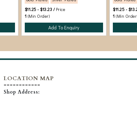
$11.25 - $13.23 /
Price
$11.25 - $13.
1
(Min Order)
1
(Min Order
Add To Enquiry
LOCATION MAP
Shop Address: