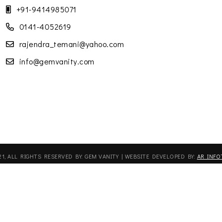
+91-9414985071
0141-4052619
rajendra_temani@yahoo.com
info@gemvanity.com
21, ALL RIGHTS RESERVED BY: GEM VANITY | WEBSITE DEVELOPED BY:
AR INFO