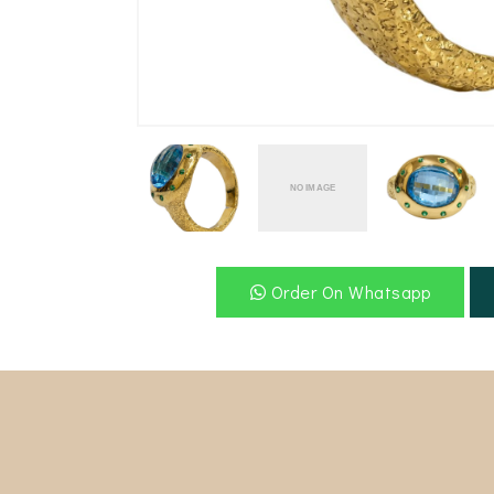
-video" />
Order On Whatsapp