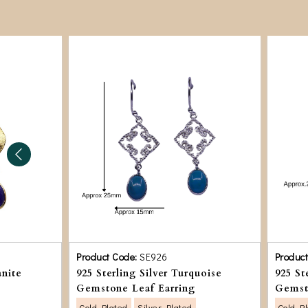
Product Code:
SE926
Produc
anite
925 Sterling Silver Turquoise
925 St
Gemstone Leaf Earring
Gemst
Gold Plated
Silver Plated
Gold P