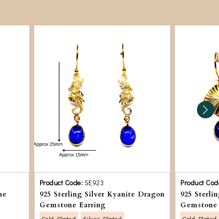
Product Code:
SE923
Product Cod
ne
925 Sterling Silver Kyanite Dragon
925 Sterli
Gemstone Earring
Gemstone 
Gold Plated
Silver Plated
Gold Plated