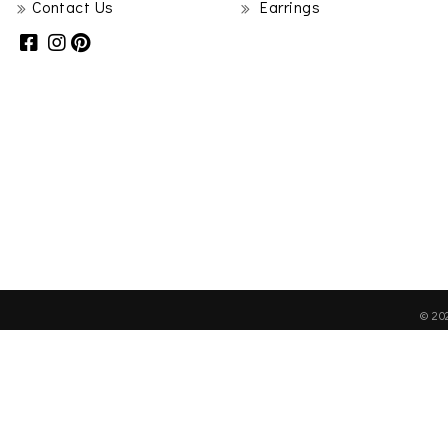
Contact Us
Earrings
© 20