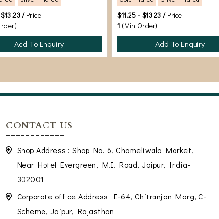
 $13.23 /
Price
$11.25 - $13.23 /
Price
Order)
1
(Min Order)
Add To Enquiry
Add To Enquiry
CONTACT US
Shop Address : Shop No. 6, Chameliwala Market,
Near Hotel Evergreen, M.I. Road, Jaipur, India-
302001
Corporate office Address: E-64, Chitranjan Marg, C-
Scheme, Jaipur, Rajasthan