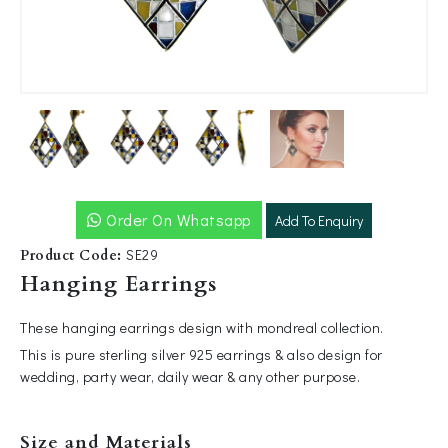
Order On Whatsapp
Add To Enquiry
SE29
Product Code:
Hanging Earrings
These hanging earrings design with mondreal collection.
This is pure sterling silver 925 earrings & also design for
wedding, party wear, daily wear & any other purpose.
Size and Materials