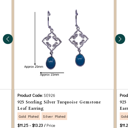
Product Code:
SE926
Prod
925 Sterling Silver Turquoise Gemstone
925
Leaf Earring
Ear
Gold Plated
Silver Plated
Gol
$11.25 - $13.23 /
Price
$11.