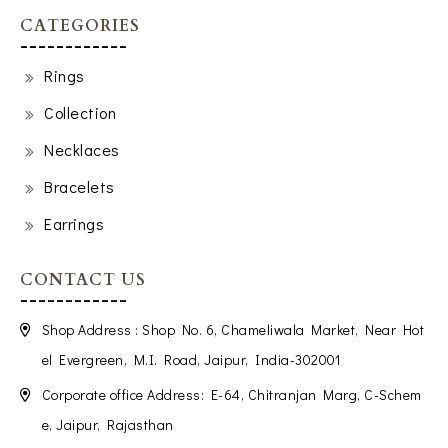
CATEGORIES
Rings
Collection
Necklaces
Bracelets
Earrings
CONTACT US
Shop Address : Shop No. 6, Chameliwala Market, Near Hot
el Evergreen, M.I. Road, Jaipur, India-302001
Corporate office Address: E-64, Chitranjan Marg, C-Schem
e, Jaipur, Rajasthan