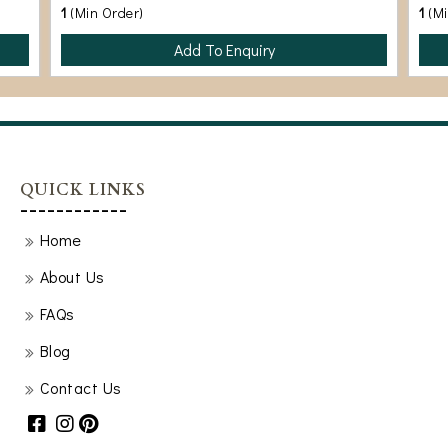
1
(Min Order)
1
(M
Add To Enquiry
QUICK LINKS
Home
About Us
FAQs
Blog
Contact Us