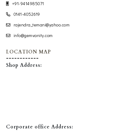
+91-9414985071
0141-4052619
rajendra_temani@yahoo.com
info@gemvanity.com
LOCATION MAP
Shop Address:
Corporate office Address: