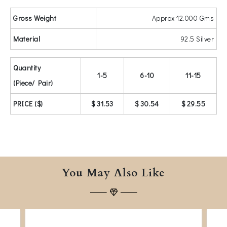
Gross Weight
Approx 12.000 Gms
Material
92.5 Silver
Quantity
1-5
6-10
11-15
(Piece/ Pair)
PRICE ($)
$ 31.53
$ 30.54
$ 29.55
You May Also Like