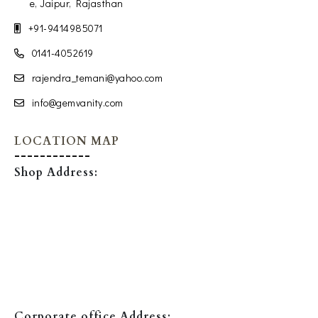
e, Jaipur, Rajasthan
+91-9414985071
0141-4052619
rajendra_temani@yahoo.com
info@gemvanity.com
LOCATION MAP
Shop Address:
Corporate office Address: