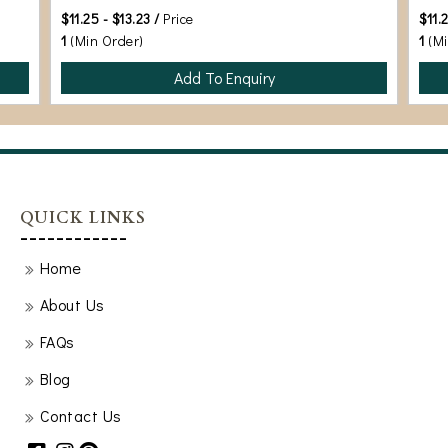
$11.25 - $13.23 /
Price
$11.
1
(Min Order)
1
(M
Add To Enquiry
QUICK LINKS
Home
About Us
FAQs
Blog
Contact Us