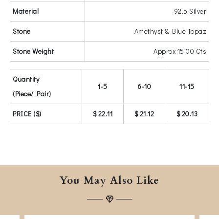
Material
92.5 Silver
Stone
Amethyst & Blue Topaz
Stone Weight
Approx 15.00 Cts
Quantity
1-5
6-10
11-15
(Piece/ Pair)
PRICE ($)
$ 22.11
$ 21.12
$ 20.13
You May Also Like