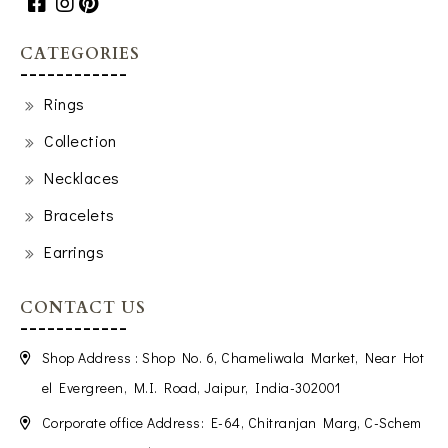
CATEGORIES
Rings
Collection
Necklaces
Bracelets
Earrings
CONTACT US
Shop Address : Shop No. 6, Chameliwala Market, Near Hot
el Evergreen, M.I. Road, Jaipur, India-302001
Corporate office Address: E-64, Chitranjan Marg, C-Schem