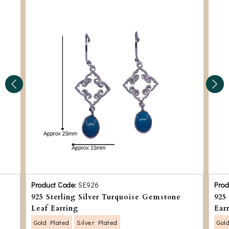
Product Code:
SE926
Prod
925 Sterling Silver Turquoise Gemstone
925
Leaf Earring
Ear
Gold Plated
Silver Plated
Gol