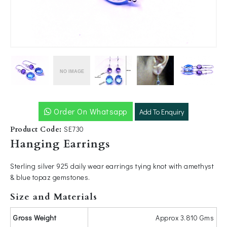
-video" />
Order On Whatsapp
Add To Enquiry
SE730
Product Code:
Hanging Earrings
Sterling silver 925 daily wear earrings tying knot with amethyst
& blue topaz gemstones.
Size and Materials
Gross Weight
Approx 3.810 Gms