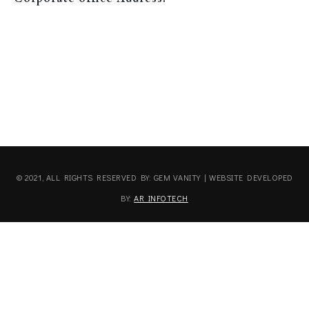
© 2021, ALL RIGHTS RESERVED BY: GEM VANITY | WEBSITE DEVELOPED
BY:
AR INFOTECH