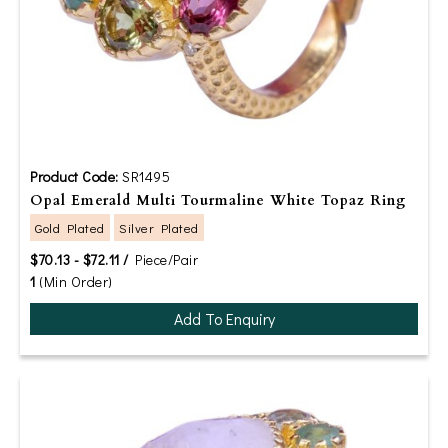
Product Code:
SR1495
Opal Emerald Multi Tourmaline White Topaz Ring
Gold Plated
Silver Plated
$70.13 - $72.11 /
Piece/Pair
1
(Min Order)
Add To Enquiry