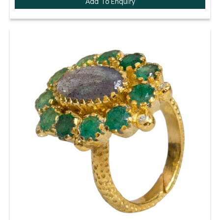
Add To Enquiry