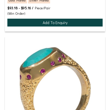
Gold Plated
Silver Plated
$93.18 - $95.16 /
Piece/Pair
(Min Order)
Add To Enquiry