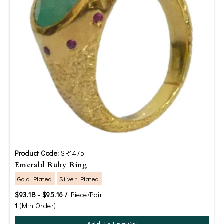
Product Code:
SR1475
Emerald Ruby Ring
Gold Plated
Silver Plated
$93.18 - $95.16 /
Piece/Pair
1
(Min Order)