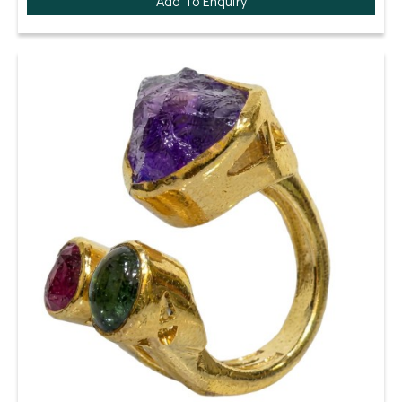
Add To Enquiry