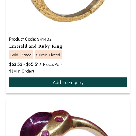
Product Code:
SR1482
Emerald and Ruby Ring
Gold Plated
Silver Plated
$63.53 - $65.51 /
Piece/Pair
1
(Min Order)
Add To Enquiry