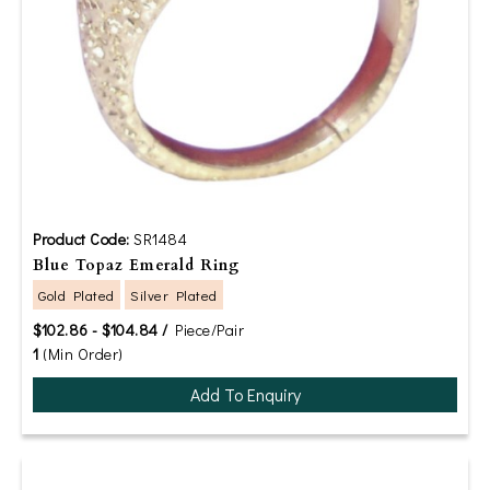
Product Code:
SR1484
Blue Topaz Emerald Ring
Gold Plated
Silver Plated
$102.86 - $104.84 /
Piece/Pair
1
(Min Order)
Add To Enquiry