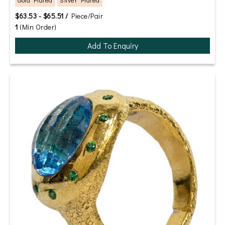
$63.53 - $65.51 /
Piece/Pair
1
(Min Order)
Add To Enquiry