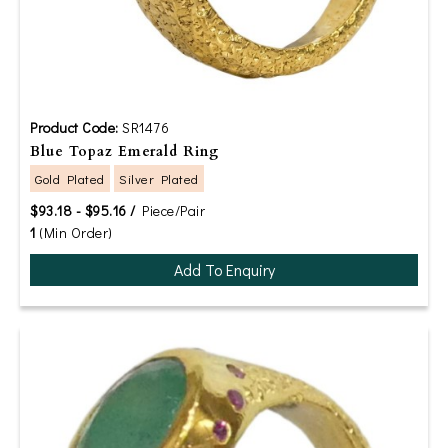
Product Code:
SR1476
Blue Topaz Emerald Ring
Gold Plated
Silver Plated
$93.18 - $95.16 /
Piece/Pair
1
(Min Order)
Add To Enquiry