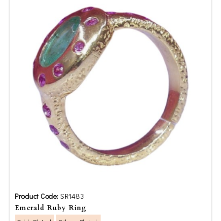
Product Code:
SR1483
Emerald Ruby Ring