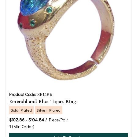
Product Code:
SR1486
Emerald and Blue Topaz Ring
Gold Plated
Silver Plated
$102.86 - $104.84 /
Piece/Pair
1
(Min Order)