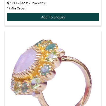
$70.13 - $72.11 /
Piece/Pair
1
(Min Order)
Add To Enquiry