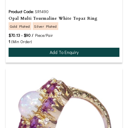
Product Code:
SR1490
Opal Multi Tourmaline White Topaz Ring
Gold Plated
Silver Plated
$70.13 - $90 /
Piece/Pair
1
(Min Order)
Add To Enquiry