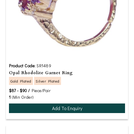
Product Code:
SR1489
Opal Rhodolite Garnet Ring
Gold Plated
Silver Plated
$87 - $90 /
Piece/Pair
1
(Min Order)
Add To Enquiry