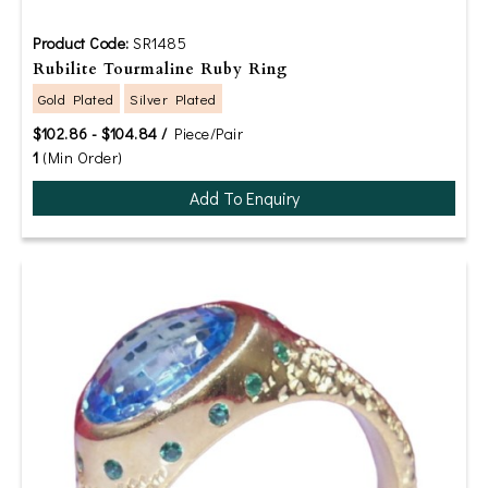
Product Code:
SR1485
Rubilite Tourmaline Ruby Ring
Gold Plated
Silver Plated
$102.86 - $104.84 /
Piece/Pair
1
(Min Order)
Add To Enquiry