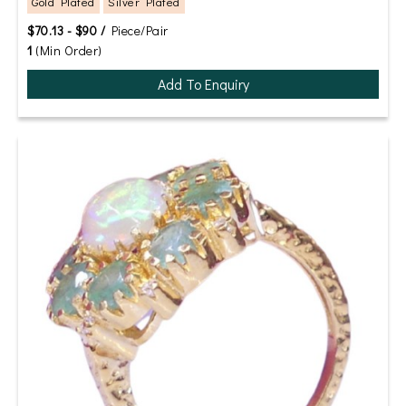
Gold Plated
Silver Plated
$70.13 - $90 /
Piece/Pair
1
(Min Order)
Add To Enquiry