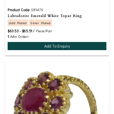
Product Code:
SR1479
Labradorite Emerald White Topaz Ring
Gold Plated
Silver Plated
$63.53 - $65.51 /
Piece/Pair
1
(Min Order)
Add To Enquiry