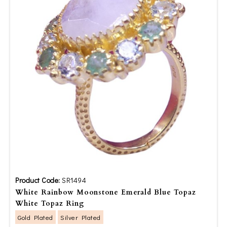
Product Code:
SR1494
White Rainbow Moonstone Emerald Blue Topaz
White Topaz Ring
Gold Plated
Silver Plated