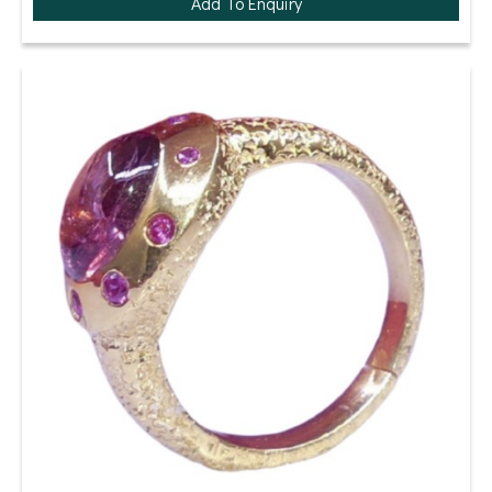
Add To Enquiry