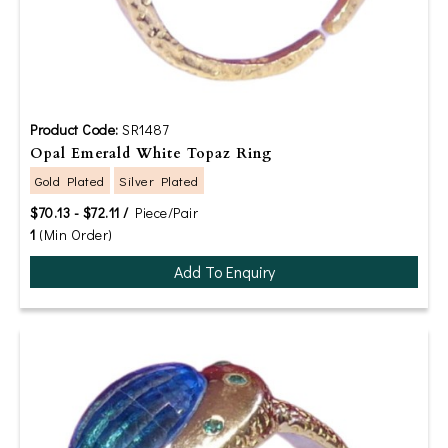
Product Code:
SR1487
Opal Emerald White Topaz Ring
Gold Plated
Silver Plated
$70.13 - $72.11 /
Piece/Pair
1
(Min Order)
Add To Enquiry