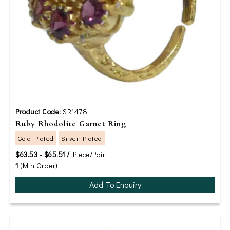
Product Code:
SR1478
Ruby Rhodolite Garnet Ring
Gold Plated
Silver Plated
$63.53 - $65.51 /
Piece/Pair
1
(Min Order)
Add To Enquiry