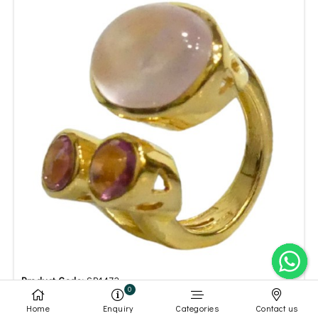
Product Code:
SR1472
0
White Rainbow Moonstone Pink Tourmaline Ring
Home
Enquiry
Categories
Contact us
Gold Plated
Silver Plated