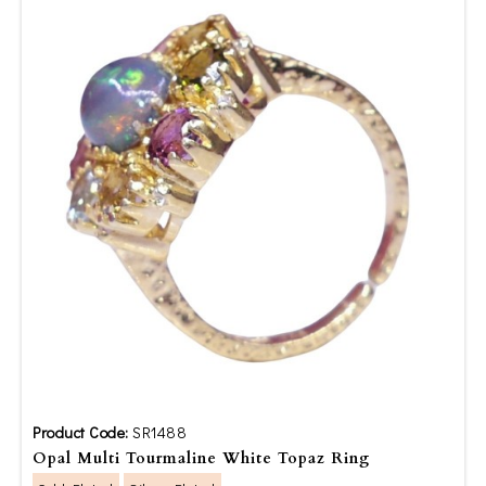
Product Code:
SR1488
Opal Multi Tourmaline White Topaz Ring