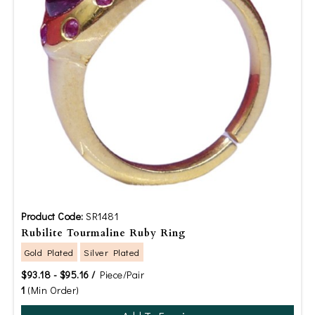
Product Code:
SR1481
Rubilite Tourmaline Ruby Ring
Gold Plated
Silver Plated
$93.18 - $95.16 /
Piece/Pair
1
(Min Order)