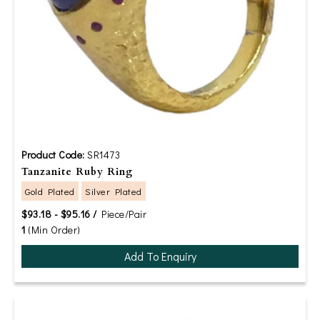
Product Code:
SR1473
Tanzanite Ruby Ring
Gold Plated
Silver Plated
$93.18 - $95.16 /
Piece/Pair
1
(Min Order)
Add To Enquiry