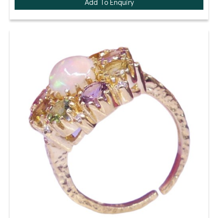
Add To Enquiry