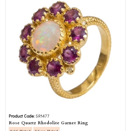
Product Code:
SR1477
Rose Quartz Rhodolite Garnet Ring
Gold Plated
Silver Plated