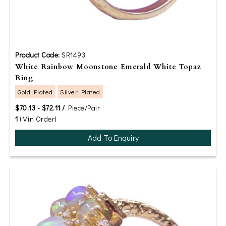
Product Code:
SR1493
White Rainbow Moonstone Emerald White Topaz
Ring
Gold Plated
Silver Plated
$70.13 - $72.11 /
Piece/Pair
1
(Min Order)
Add To Enquiry