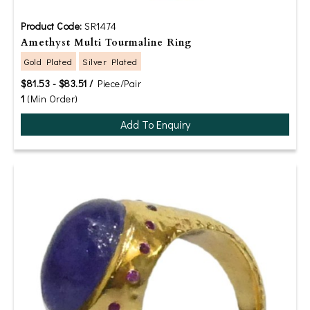
Product Code:
SR1474
Amethyst Multi Tourmaline Ring
Gold Plated
Silver Plated
$81.53 - $83.51 /
Piece/Pair
1
(Min Order)
Add To Enquiry