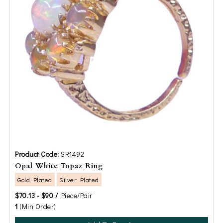
Product Code:
SR1492
Opal White Topaz Ring
Gold Plated
Silver Plated
$70.13 - $90 /
Piece/Pair
1
(Min Order)