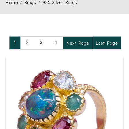
Home
Rings
925 Silver Rings
1
2
3
4
Next Page
Last Page