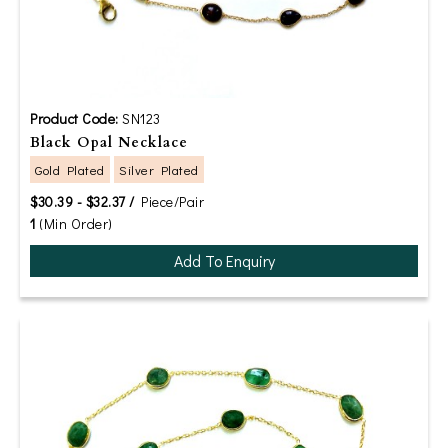
Product Code:
SN123
Black Opal Necklace
Gold Plated
Silver Plated
$30.39 - $32.37 /
Piece/Pair
1
(Min Order)
Add To Enquiry