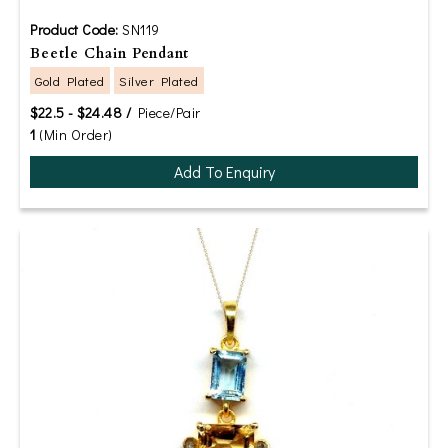
Product Code:
SN119
Beetle Chain Pendant
Gold Plated
Silver Plated
$22.5 - $24.48 /
Piece/Pair
1
(Min Order)
Add To Enquiry