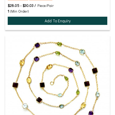
$28.05 - $30.03 /
Piece/Pair
1
(Min Order)
Add To Enquiry