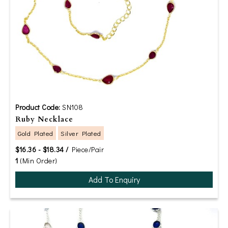
Product Code:
SN108
Ruby Necklace
Gold Plated
Silver Plated
$16.36 - $18.34 /
Piece/Pair
1
(Min Order)
Add To Enquiry