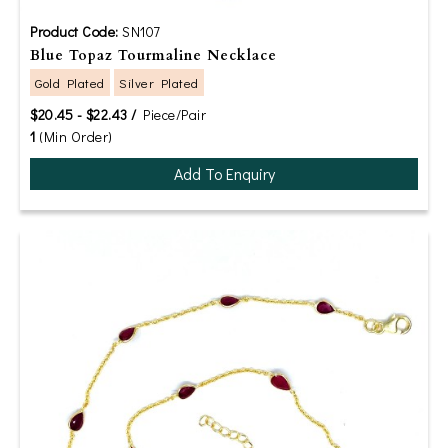
Product Code:
SN107
Blue Topaz Tourmaline Necklace
Gold Plated
Silver Plated
$20.45 - $22.43 /
Piece/Pair
1
(Min Order)
Add To Enquiry