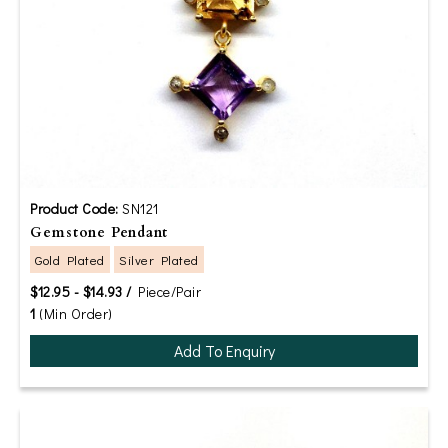
Product Code:
SN121
Gemstone Pendant
Gold Plated
Silver Plated
$12.95 - $14.93 /
Piece/Pair
1
(Min Order)
Add To Enquiry