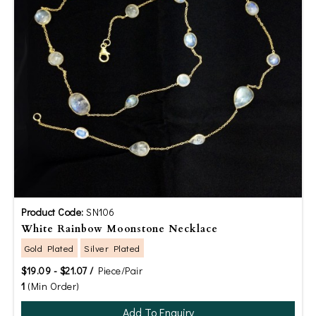
Product Code:
SN106
White Rainbow Moonstone Necklace
Gold Plated
Silver Plated
$19.09 - $21.07 /
Piece/Pair
1
(Min Order)
Add To Enquiry