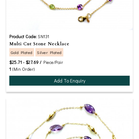
Product Code:
SN131
Multi Cut Stone Necklace
Gold Plated
Silver Plated
$25.71 - $27.69 /
Piece/Pair
1
(Min Order)
Add To Enquiry