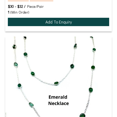
$30 - $32 /
Piece/Pair
1
(Min Order)
Add To Enquiry