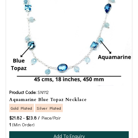
Product Code:
SN112
Aquamarine Blue Topaz Necklace
Gold Plated
Silver Plated
$21.82 - $23.8 /
Piece/Pair
1
(Min Order)
Add To Enquiry