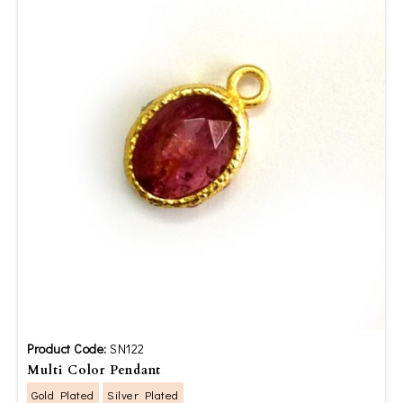
Product Code:
SN122
Multi Color Pendant
Gold Plated
Silver Plated