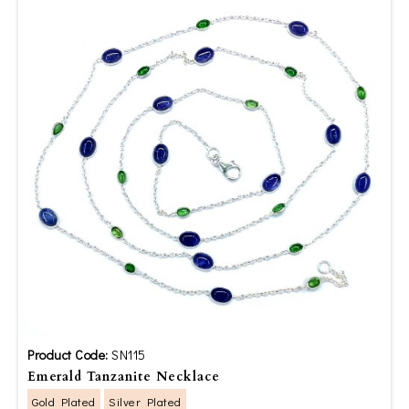
Product Code:
SN115
Emerald Tanzanite Necklace
Gold Plated
Silver Plated