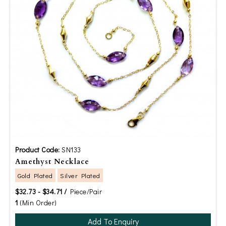
Product Code:
SN133
Amethyst Necklace
Gold Plated
Silver Plated
$32.73 - $34.71 /
Piece/Pair
1
(Min Order)
Add To Enquiry