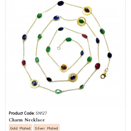
Product Code:
SN127
Charm Necklace
Gold Plated
Silver Plated