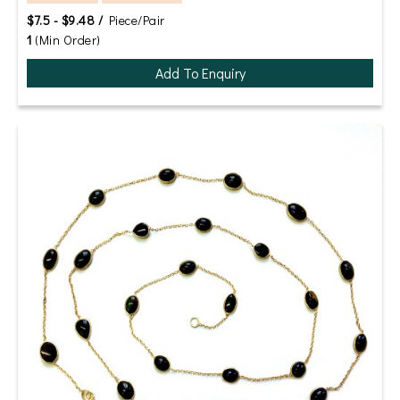
$7.5 - $9.48 /
Piece/Pair
1
(Min Order)
Add To Enquiry