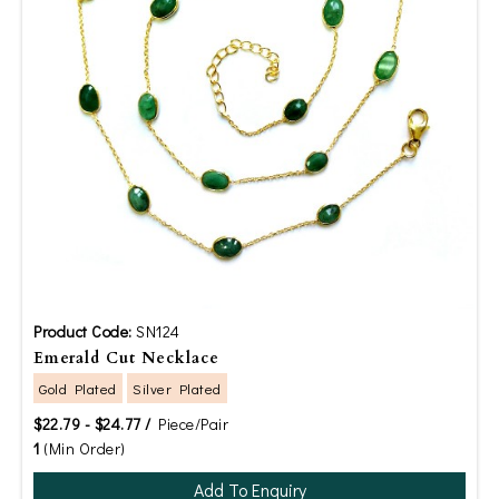
Product Code:
SN124
Emerald Cut Necklace
Gold Plated
Silver Plated
$22.79 - $24.77 /
Piece/Pair
1
(Min Order)
Add To Enquiry