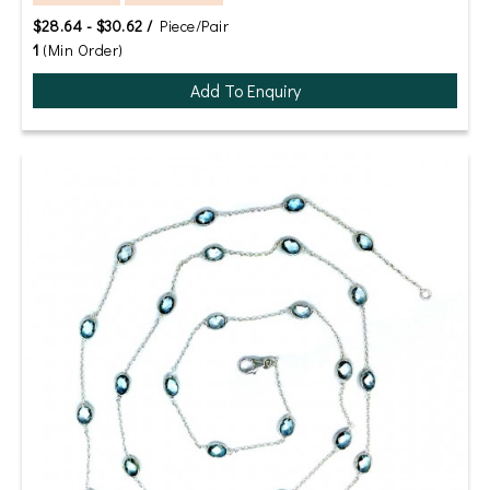
$28.64 - $30.62 /
Piece/Pair
1
(Min Order)
Add To Enquiry