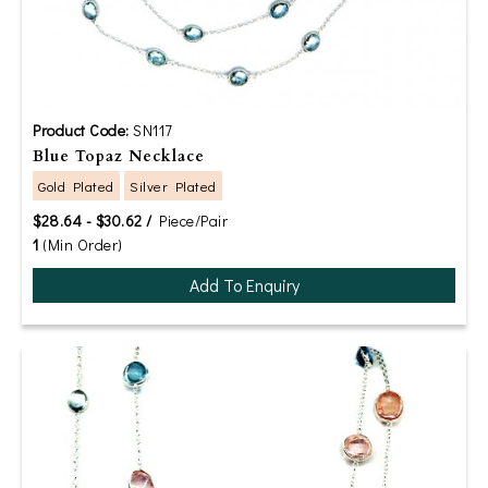
Product Code:
SN117
Blue Topaz Necklace
Gold Plated
Silver Plated
$28.64 - $30.62 /
Piece/Pair
1
(Min Order)
Add To Enquiry