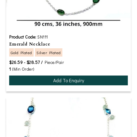
Product Code:
SN111
Emerald Necklace
Gold Plated
Silver Plated
$26.59 - $28.57 /
Piece/Pair
1
(Min Order)
Add To Enquiry