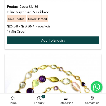
Product Code:
SN136
Blue Sapphire Necklace
Gold Plated
Silver Plated
$26.88 - $28.86 /
Piece/Pair
1
(Min Order)
Add To Enquiry
0
Home
Enquiry
Categories
Contact us