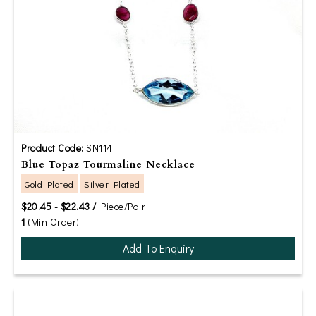
Product Code:
SN114
Blue Topaz Tourmaline Necklace
Gold Plated
Silver Plated
$20.45 - $22.43 /
Piece/Pair
1
(Min Order)
Add To Enquiry