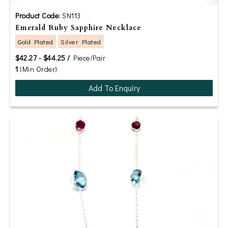
Product Code:
SN113
Emerald Ruby Sapphire Necklace
Gold Plated
Silver Plated
$42.27 - $44.25 /
Piece/Pair
1
(Min Order)
Add To Enquiry