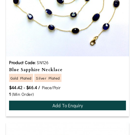
Product Code:
SN126
Blue Sapphire Necklace
Gold Plated
Silver Plated
$44.42 - $46.4 /
Piece/Pair
1
(Min Order)
Add To Enquiry