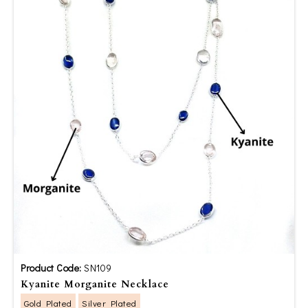
Product Code:
SN109
Kyanite Morganite Necklace
Gold Plated
Silver Plated