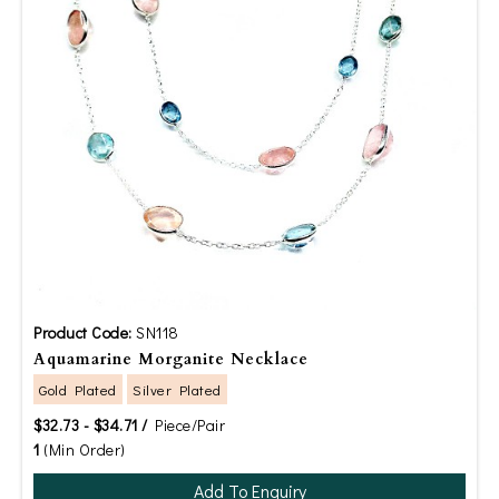
Product Code:
SN118
Aquamarine Morganite Necklace
Gold Plated
Silver Plated
$32.73 - $34.71 /
Piece/Pair
1
(Min Order)
Add To Enquiry