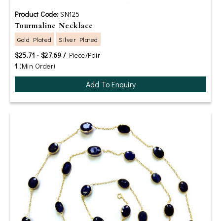
Product Code:
SN125
Tourmaline Necklace
Gold Plated
Silver Plated
$25.71 - $27.69 /
Piece/Pair
1
(Min Order)
Add To Enquiry