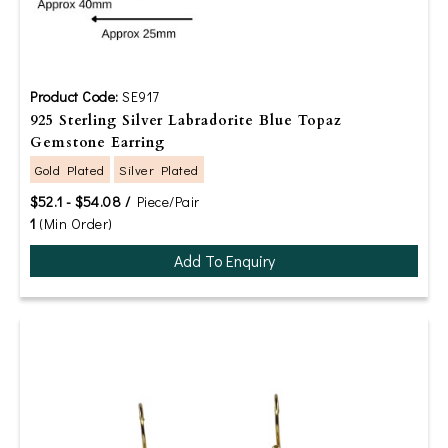
Product Code:
SE917
925 Sterling Silver Labradorite Blue Topaz
Gemstone Earring
Gold Plated
Silver Plated
$52.1 - $54.08 /
Piece/Pair
1
(Min Order)
Add To Enquiry