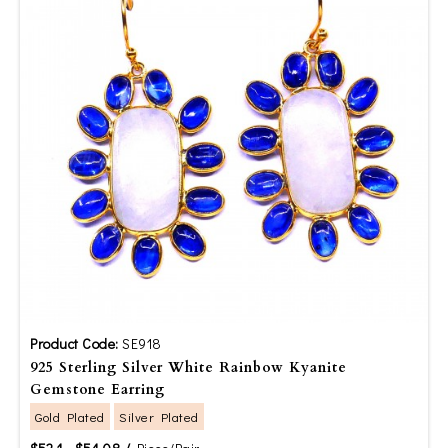
Product Code:
SE918
925 Sterling Silver White Rainbow Kyanite
Gemstone Earring
Gold Plated
Silver Plated