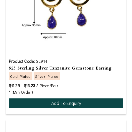
Product Code:
SE914
925 Sterling Silver Tanzanite Gemstone Earring
Gold Plated
Silver Plated
$11.25 - $13.23 /
Piece/Pair
1
(Min Order)
Add To Enquiry