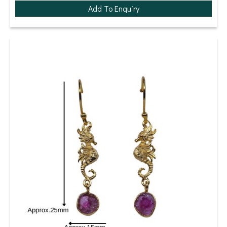
Add To Enquiry