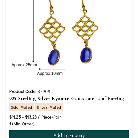
Product Code:
SE909
925 Sterling Silver Kyanite Gemstone Leaf Earring
Gold Plated
Silver Plated
$11.25 - $13.23 /
Piece/Pair
1
(Min Order)
Add To Enquiry