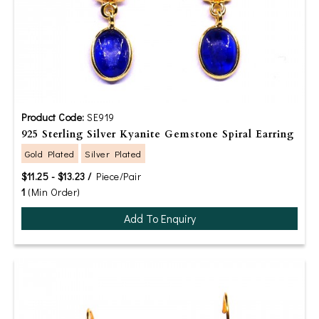
Product Code:
SE919
925 Sterling Silver Kyanite Gemstone Spiral Earring
Gold Plated
Silver Plated
$11.25 - $13.23 /
Piece/Pair
1
(Min Order)
Add To Enquiry