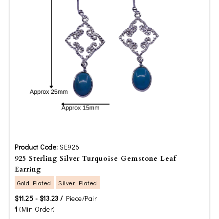
Product Code:
SE926
925 Sterling Silver Turquoise Gemstone Leaf
Earring
Gold Plated
Silver Plated
$11.25 - $13.23 /
Piece/Pair
1
(Min Order)