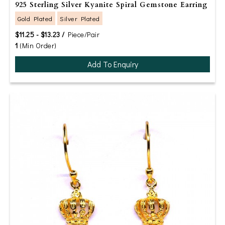
925 Sterling Silver Kyanite Spiral Gemstone Earring
Gold Plated
Silver Plated
$11.25 - $13.23 /
Piece/Pair
1
(Min Order)
Add To Enquiry