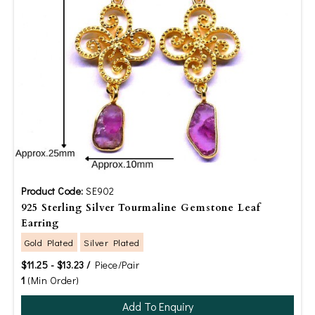
Product Code:
SE902
925 Sterling Silver Tourmaline Gemstone Leaf
Earring
Gold Plated
Silver Plated
$11.25 - $13.23 /
Piece/Pair
1
(Min Order)
Add To Enquiry