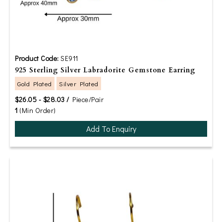
Product Code:
SE911
925 Sterling Silver Labradorite Gemstone Earring
Gold Plated
Silver Plated
$26.05 - $28.03 /
Piece/Pair
1
(Min Order)
Add To Enquiry