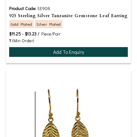
Product Code:
SE908
925 Sterling Silver Tanzanite Gemstone Leaf Earring
Gold Plated
Silver Plated
$11.25 - $13.23 /
Piece/Pair
1
(Min Order)
Add To Enquiry