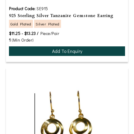
Product Code:
SE915
925 Sterling Silver Tanzanite Gemstone Earring
Gold Plated
Silver Plated
$11.25 - $13.23 /
Piece/Pair
1
(Min Order)
Add To Enquiry