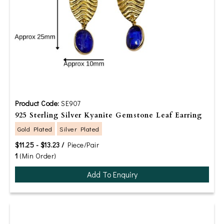
Product Code:
SE907
925 Sterling Silver Kyanite Gemstone Leaf Earring
Gold Plated
Silver Plated
$11.25 - $13.23 /
Piece/Pair
1
(Min Order)
Add To Enquiry