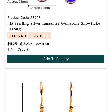
Product Code:
SE903
925 Sterling Silver Tanzanite Gemstone Snowflake
Earring
Gold Plated
Silver Plated
$11.25 - $13.23 /
Piece/Pair
1
(Min Order)
Add To Enquiry