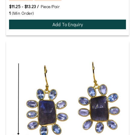
$11.25 - $13.23 /
Piece/Pair
1
(Min Order)
Add To Enquiry