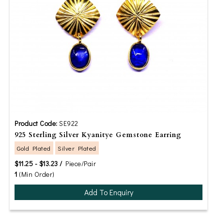
Product Code:
SE922
925 Sterling Silver Kyanitye Gemstone Earring
Gold Plated
Silver Plated
$11.25 - $13.23 /
Piece/Pair
1
(Min Order)
Add To Enquiry