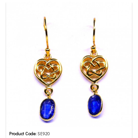
Product Code:
SE920