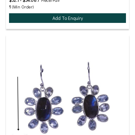
$52.1 - $54.08 /
Piece/Pair
1
(Min Order)
Add To Enquiry