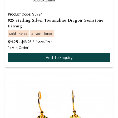
Product Code:
SE924
925 Sterling Silver Tourmaline Dragon Gemstone
Earring
Gold Plated
Silver Plated
$11.25 - $13.23 /
Piece/Pair
1
(Min Order)
Add To Enquiry