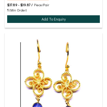
$37.89 - $39.87 /
Piece/Pair
1
(Min Order)
Add To Enquiry