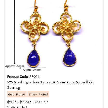
Product Code:
SE904
925 Sterling Silver Tanzanit Gemstone Snowflake
Earring
Gold Plated
Silver Plated
$11.25 - $13.23 /
Piece/Pair
1
(Min Order)