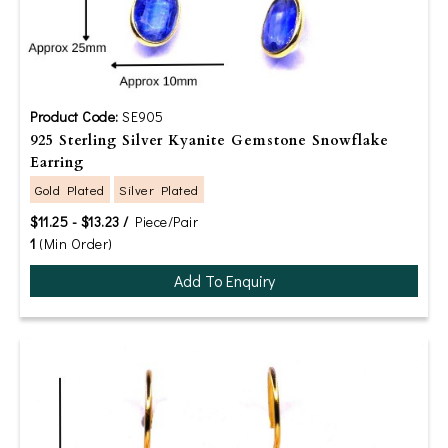
Product Code:
SE905
925 Sterling Silver Kyanite Gemstone Snowflake
Earring
Gold Plated
Silver Plated
$11.25 - $13.23 /
Piece/Pair
1
(Min Order)
Add To Enquiry