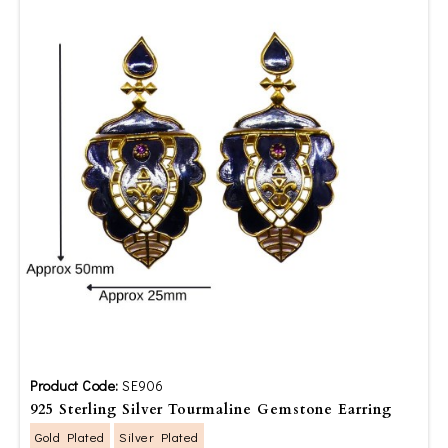
Product Code:
SE906
925 Sterling Silver Tourmaline Gemstone Earring
Gold Plated
Silver Plated