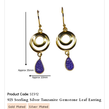
Product Code:
SE912
925 Sterling Silver Tanzanite Gemstone Leaf Earring
Gold Plated
Silver Plated