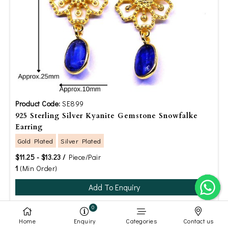
Product Code:
SE899
925 Sterling Silver Kyanite Gemstone Snowfalke
Earring
Gold Plated
Silver Plated
$11.25 - $13.23 /
Piece/Pair
1
(Min Order)
Add To Enquiry
0
Home
Enquiry
Categories
Contact us