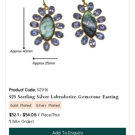
Product Code:
SE916
925 Sterling Silver Labradorite Gemstone Earring
Gold Plated
Silver Plated
$52.1 - $54.08 /
Piece/Pair
1
(Min Order)
Add To Enquiry