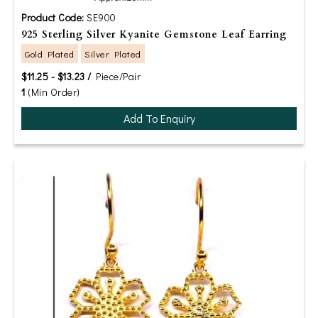
Product Code:
SE900
925 Sterling Silver Kyanite Gemstone Leaf Earring
Gold Plated
Silver Plated
$11.25 - $13.23 /
Piece/Pair
1
(Min Order)
Add To Enquiry