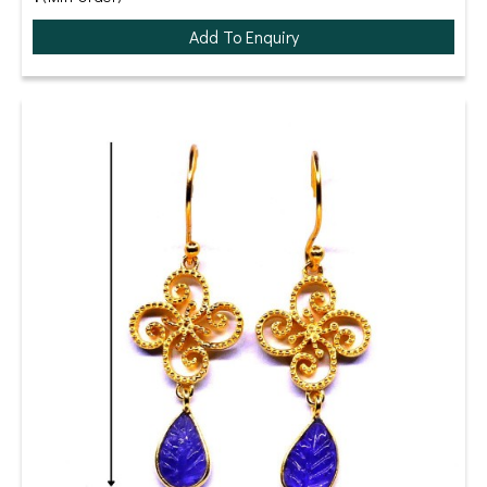
Add To Enquiry